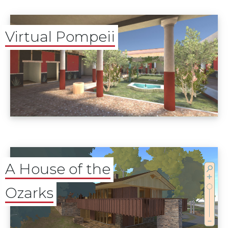
Virtual Pompeii
A House of the
Ozarks