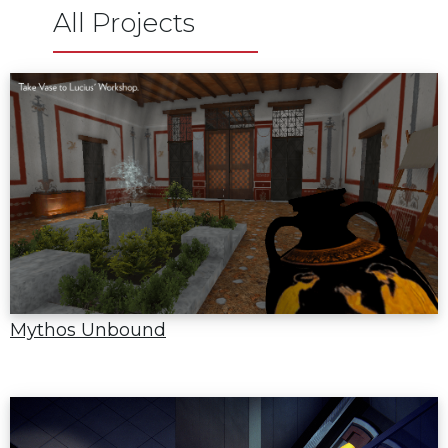
All Projects
Mythos Unbound