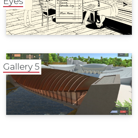
Eyes
Gallery 5