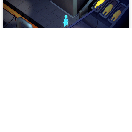
Being