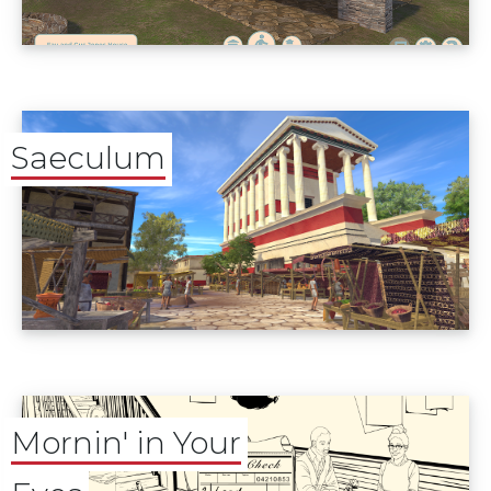
Saeculum
Mornin' in Your