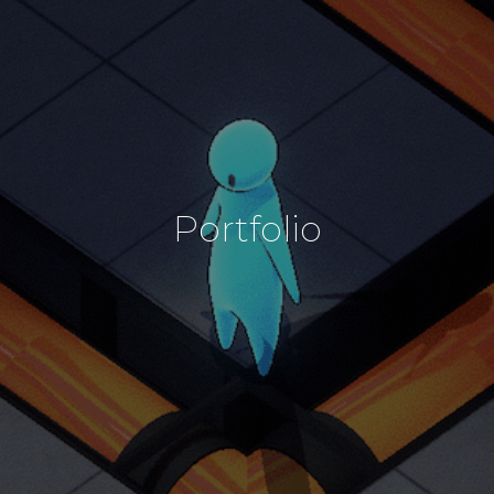
Portfolio